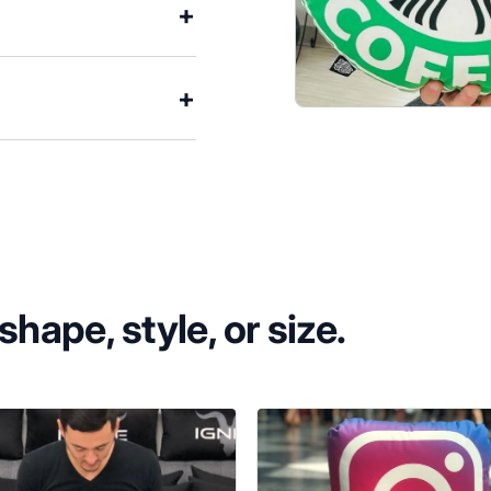
hape, style, or size.