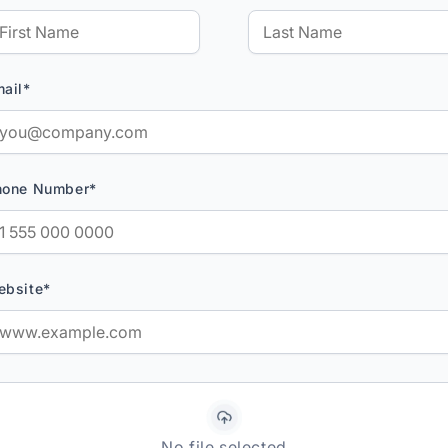
ail*
hone Number*
ebsite*
No file selected