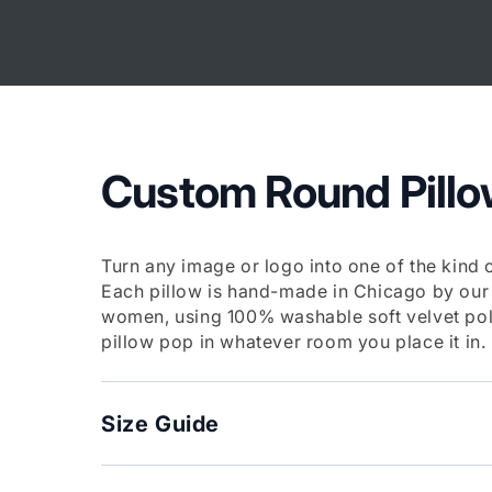
Skip to
content
Custom Round Pill
Turn any image or logo into one of the kind 
Each pillow is hand-made in Chicago by our
women, using 100% washable soft velvet pol
pillow pop in whatever room you place it in.
Size Guide