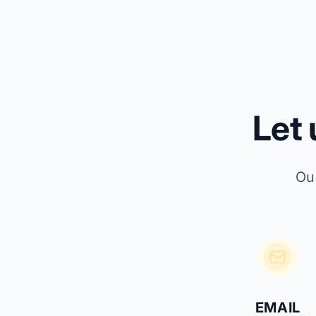
Let
Ou
EMAIL