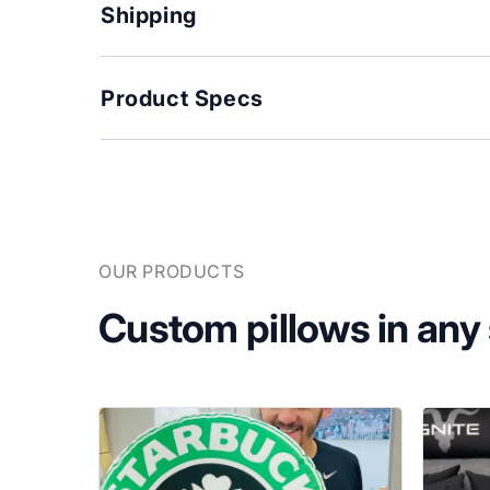
Shipping
Product Specs
OUR PRODUCTS
Custom pillows in any s