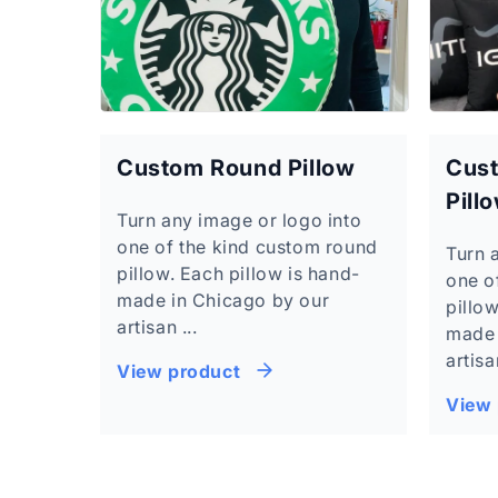
Custom Round Pillow
Cust
Pill
Turn any image or logo into
one of the kind custom round
Turn 
pillow. Each pillow is hand-
one o
made in Chicago by our
pillow
artisan ...
made 
artisa
View product
View 