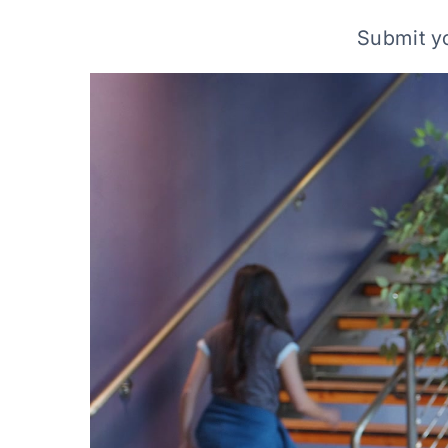
Submit yo