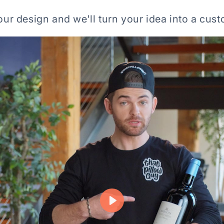
ur design and we'll turn your idea into a cust