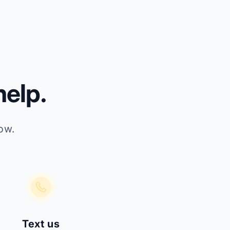
elp.
ow.
Text us