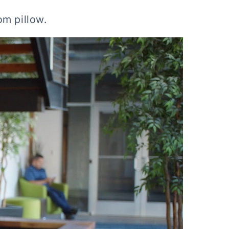
om pillow.