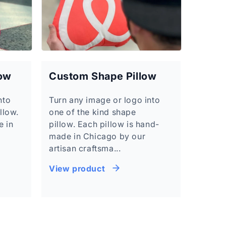
low
Custom Shape Pillow
nto
Turn any image or logo into
llow.
one of the kind shape
e in
pillow. Each pillow is hand-
made in Chicago by our
artisan craftsma...
View product