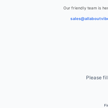
Our friendly team is her
sales@allaboutvi
Please fi
Fi