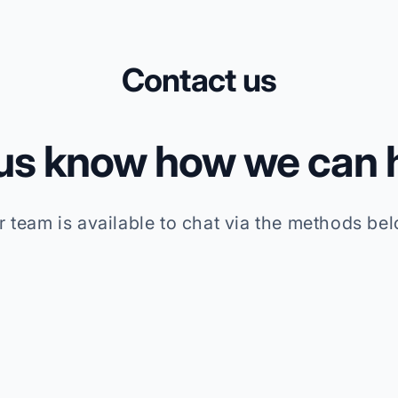
Contact us
 us know how we can h
r team is available to chat via the methods bel