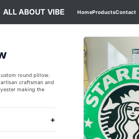
ALL ABOUT VIBE
Home
Products
Contact
ow
custom round pillow.
 artisan craftsman and
yester making the