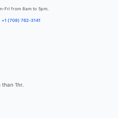
n-Fri from 8am to 5pm.
+1 (708) 762-3141
 than 1hr.