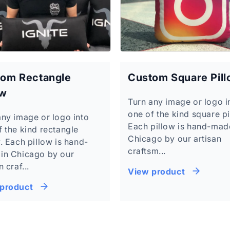
om Rectangle
Custom Square Pil
ow
Turn any image or logo i
one of the kind square pi
any image or logo into
Each pillow is hand-mad
f the kind rectangle
Chicago by our artisan
. Each pillow is hand-
craftsm...
in Chicago by our
n craf...
View product
product