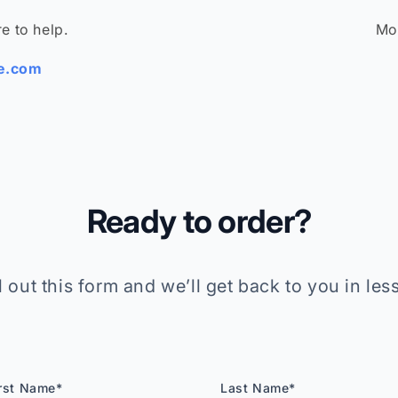
e to help.
Mo
be.com
Ready to order?
ll out this form and we’ll get back to you in less
rst Name*
Last Name*